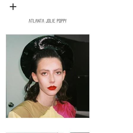
Atlanta Jolie Poppy